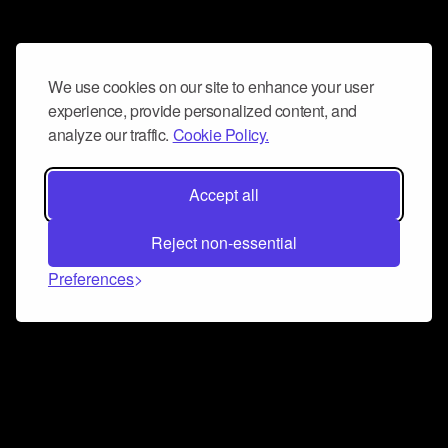
We use cookies on our site to enhance your user
experience, provide personalized content, and
analyze our traffic.
Cookie Policy.
Accept all
Reject non-essential
Preferences