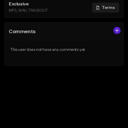
Exclusive
Terms
MP3, WAV, TRACKOUT
Comments
This user does not have any comments yet.