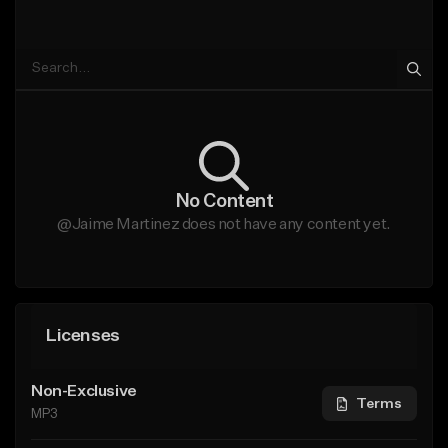
No Content
@Jaime Martinez does not have any content yet.
Licenses
Non-Exclusive
Terms
MP3