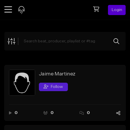
Login
Feed
BETA
Explore
Beats
Top Charts
Search by Sound
Jaime Martinez
Sell Beats
Follow
Creator Hub
Sign Up
0
0
0