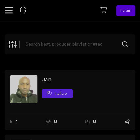
Login
Feed
BETA
Explore
Beats
Top Charts
Search by Sound
Jan
Sell Beats
Follow
Creator Hub
Sign Up
1
0
0