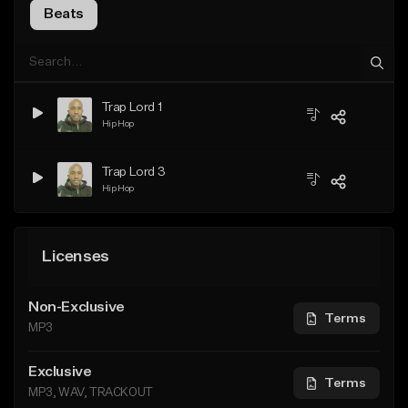
Beats
Trap Lord 1
Hip Hop
Trap Lord 3
Hip Hop
Licenses
Non-Exclusive
Terms
MP3
Exclusive
Terms
MP3, WAV, TRACKOUT