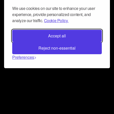
We use cookies on our site to enhance your user
experience, provide personalized content, and
analyze our traffic.
Cookie Policy.
Accept all
Reject non-essential
Preferences
Connect and collaborate