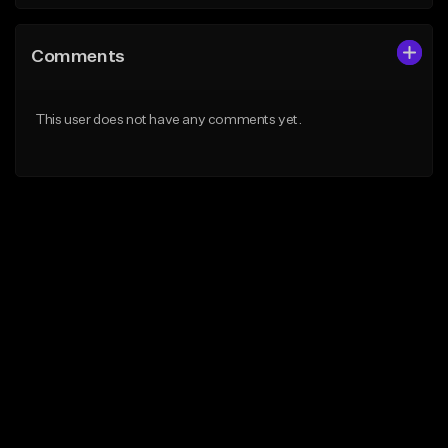
Comments
This user does not have any comments yet.