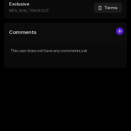
Exclusive
Terms
MP3, WAV, TRACKOUT
Comments
This user does not have any comments yet.