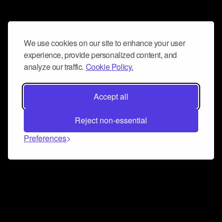
We use cookies on our site to enhance your user
experience, provide personalized content, and
analyze our traffic.
Cookie Policy.
Accept all
Reject non-essential
Preferences