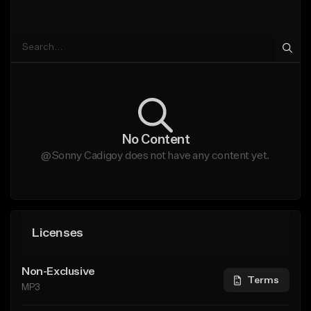
No Content
@Sonny Cadigoy does not have any content yet.
Licenses
Non-Exclusive
Terms
MP3