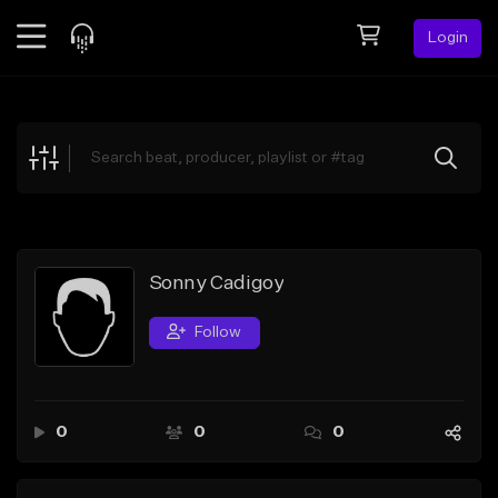
Login
Feed
BETA
Explore
Beats
Top Charts
Search by Sound
Sonny Cadigoy
Sell Beats
Follow
Creator Hub
Sign Up
0
0
0