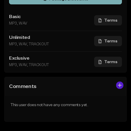
Basic
Terms
MP3, WAV
Unlimited
Terms
MP3, WAV, TRACKOUT
Exclusive
Terms
MP3, WAV, TRACKOUT
Comments
This user does not have any comments yet.