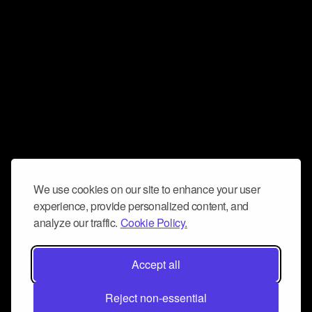
We use cookies on our site to enhance your user
experience, provide personalized content, and
analyze our traffic.
Cookie Policy.
Accept all
Reject non-essential