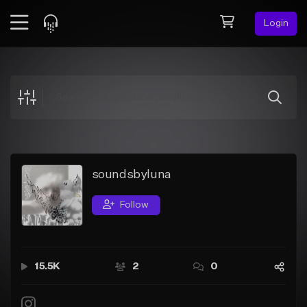
Login
Feed
BETA
Explore
Beats
Top Charts
Search by Sound
soundsbyluna
Sell Beats
Follow
Creator Hub
Sign Up
15.5K
2
0