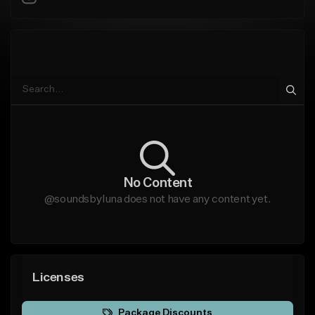
No Content
@soundsbyluna does not have any content yet.
Licenses
Package Discounts