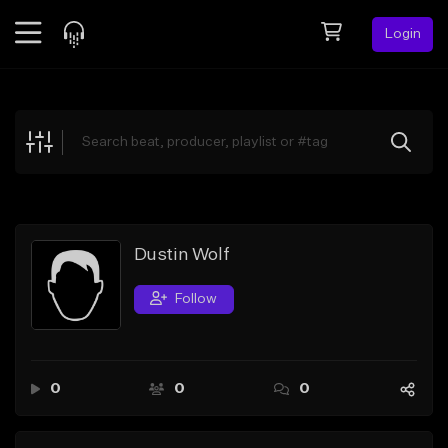
Login
Feed
BETA
Explore
Beats
Top Charts
Search by Sound
Dustin Wolf
Sell Beats
Follow
Creator Hub
Sign Up
0
0
0