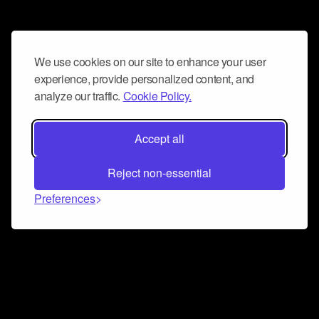
We use cookies on our site to enhance your user
experience, provide personalized content, and
analyze our traffic.
Cookie Policy.
Accept all
Reject non-essential
Preferences