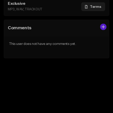
Exclusive
Terms
MP3, WAV, TRACKOUT
Comments
This user does not have any comments yet.