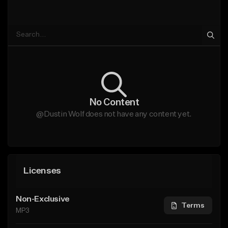
No Content
@Dustin Wolf does not have any content yet.
Licenses
Non-Exclusive
Terms
MP3