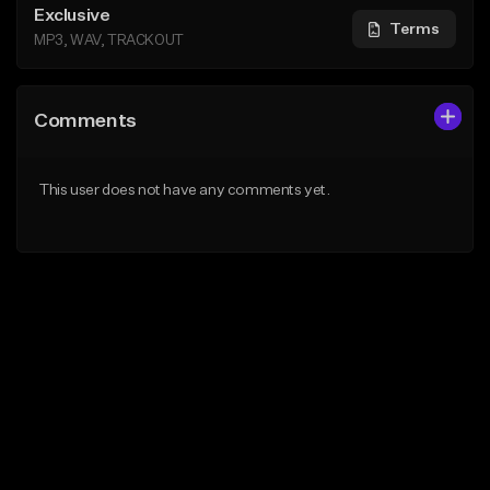
Exclusive
Terms
MP3, WAV, TRACKOUT
Comments
This user does not have any comments yet.