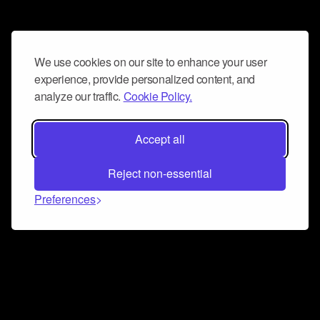
We use cookies on our site to enhance your user
experience, provide personalized content, and
analyze our traffic.
Cookie Policy.
Accept all
Reject non-essential
Preferences