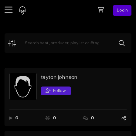
Login
Feed
BETA
Explore
Beats
Top Charts
Search by Sound
tayton johnson
Sell Beats
Follow
Creator Hub
Sign Up
0
0
0