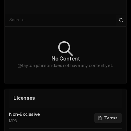
No Content
@tayton johnson does not have any content yet.
Licenses
Non-Exclusive
Terms
MP3