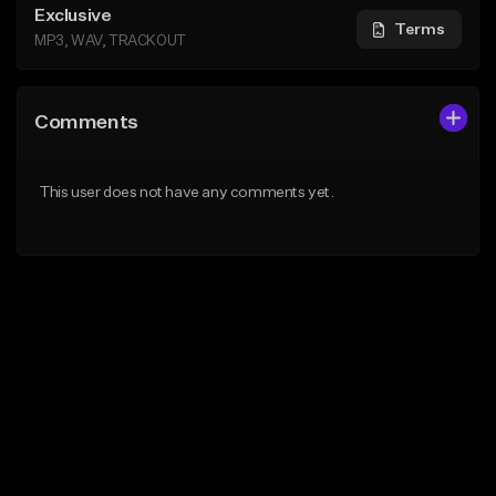
Exclusive
Terms
MP3, WAV, TRACKOUT
Comments
This user does not have any comments yet.