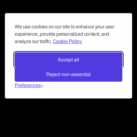
We use cookies on our site to enhance your user
experience, provide personalized content, and
analyze our traffic.
Cookie Policy.
Accept all
Reject non-essential
Preferences