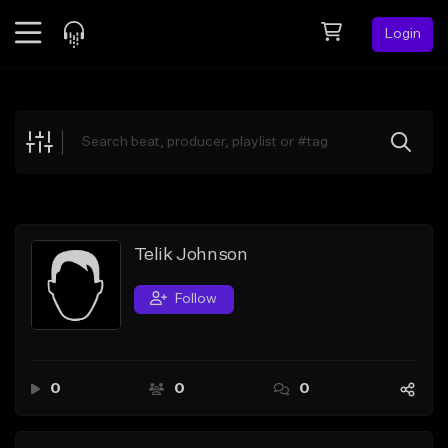
Login
Feed
BETA
Explore
Beats
Top Charts
Search by Sound
Telik Johnson
Sell Beats
Follow
Creator Hub
Sign Up
0
0
0