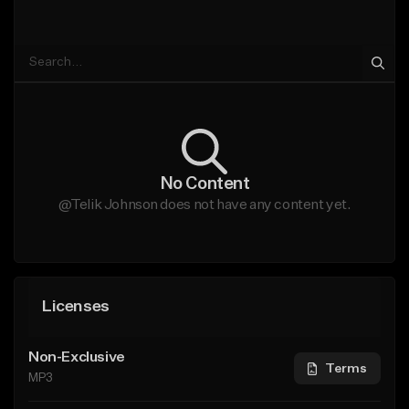
No Content
@Telik Johnson does not have any content yet.
Licenses
Non-Exclusive
Terms
MP3