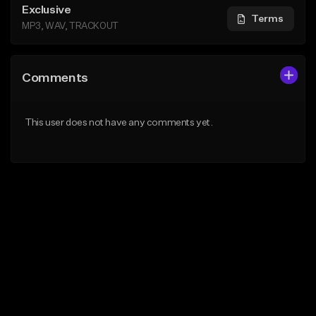
Exclusive
Terms
MP3, WAV, TRACKOUT
Comments
This user does not have any comments yet.