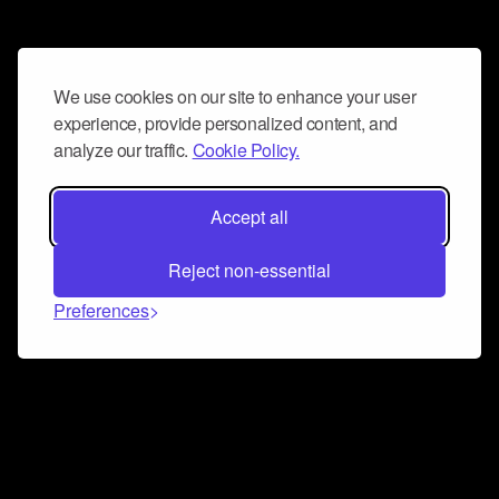
We use cookies on our site to enhance your user
experience, provide personalized content, and
analyze our traffic.
Cookie Policy.
Accept all
Reject non-essential
Preferences