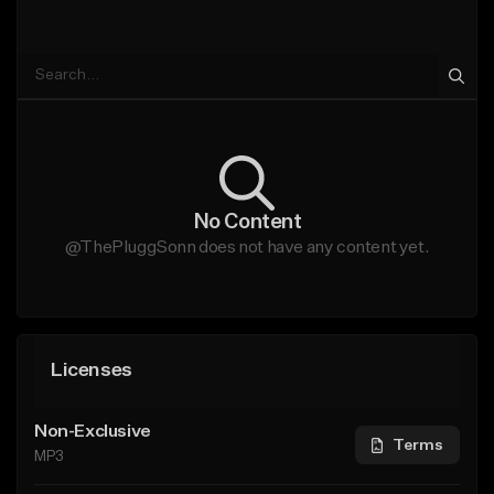
No Content
@ThePluggSonn does not have any content yet.
Licenses
Non-Exclusive
Terms
MP3