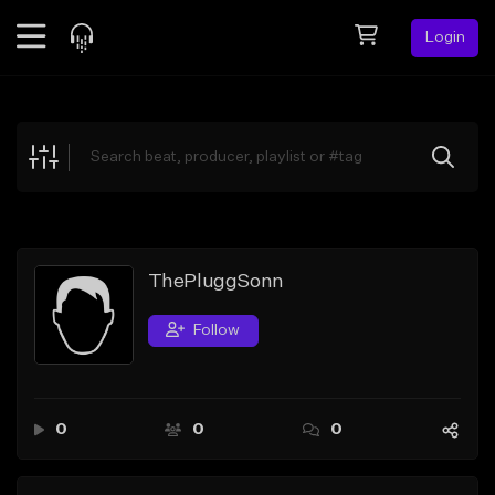
Login
Feed
BETA
Explore
Beats
Top Charts
Search by Sound
ThePluggSonn
Sell Beats
Follow
Creator Hub
Sign Up
0
0
0