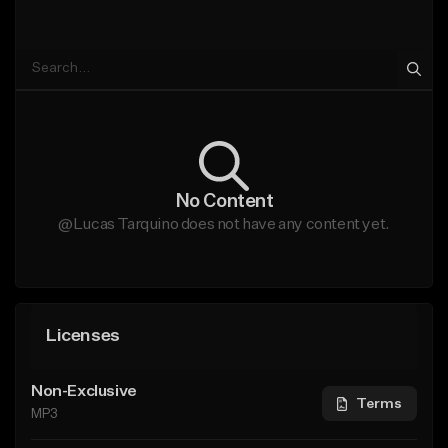
No Content
@Lucas Tarquino does not have any content yet.
Licenses
Non-Exclusive
Terms
MP3