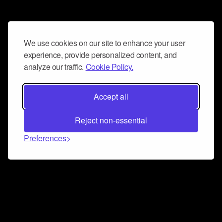
We use cookies on our site to enhance your user
experience, provide personalized content, and
analyze our traffic.
Cookie Policy.
Accept all
Reject non-essential
Preferences