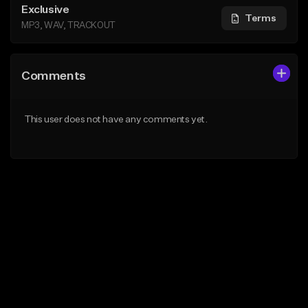
Exclusive
Terms
MP3, WAV, TRACKOUT
Comments
This user does not have any comments yet.