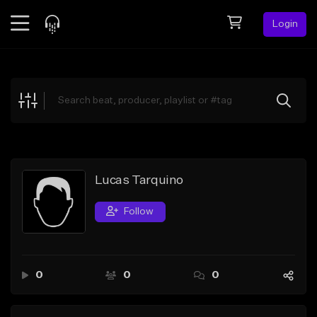
Login
Feed
BETA
Explore
Beats
Top Charts
Search by Sound
Lucas Tarquino
Sell Beats
Follow
Creator Hub
Sign Up
0
0
0