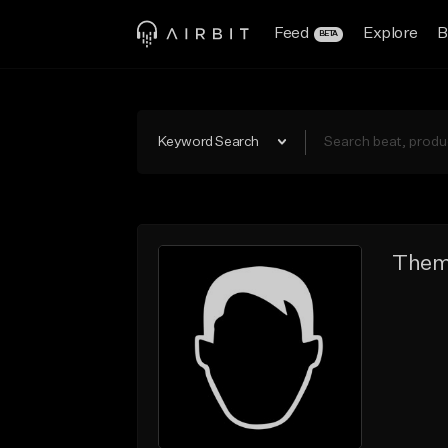
Feed
Explore
B
BETA
Keyword Search
Them