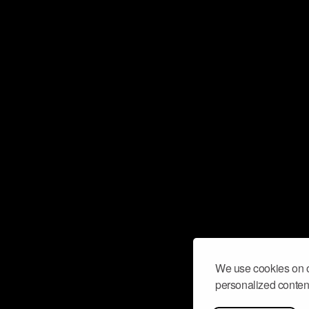
We use cookies on o
personalized content