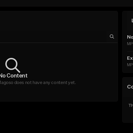
No
MP
Ex
MP
No Content
oso does not have any content yet.
C
Th