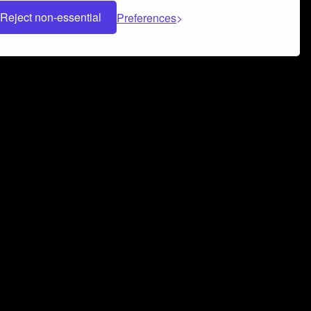
Reject non-essential
Preferences
 can help you build a successful music
nter your name and email address below*
rvice
and
Privacy Policy
applies.