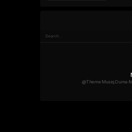
@Theme Musiq Duma-Mag