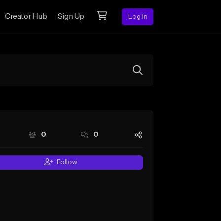
Creator Hub
Sign Up
Log In
0
0
Follow