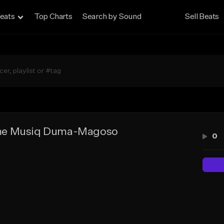
eats
Top Charts
Search by Sound
Sell Beats
e Musiq Duma-Magoso
0