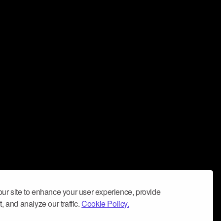
ur site to enhance your user experience, provide
, and analyze our traffic.
Cookie Policy.