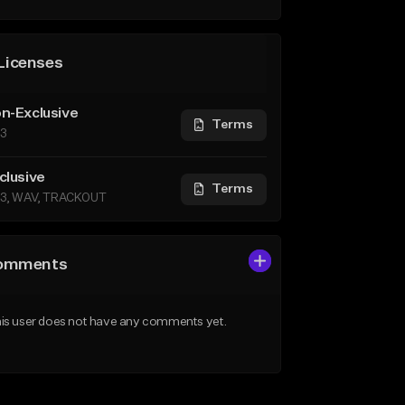
Licenses
n-Exclusive
Terms
3
clusive
Terms
3, WAV, TRACKOUT
omments
is user does not have any comments yet.