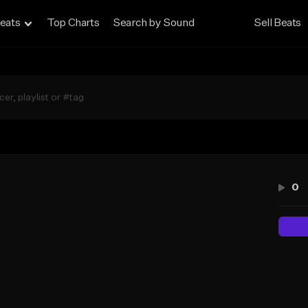
eats
Top Charts
Search by Sound
Sell Beats
0