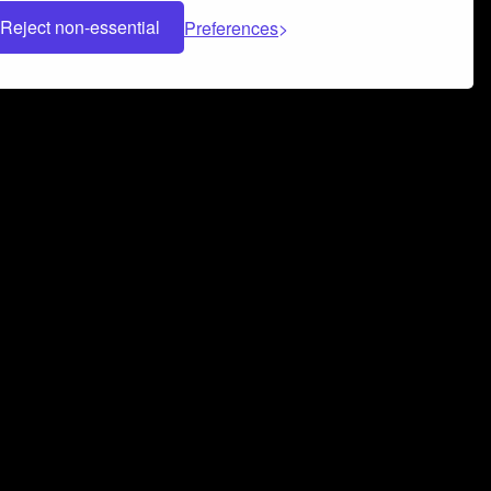
Reject non-essential
Preferences
 can help you build a successful music
nter your name and email address below*
rvice
and
Privacy Policy
applies.