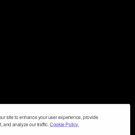
ur site to enhance your user experience, provide
, and analyze our traffic.
Cookie Policy.