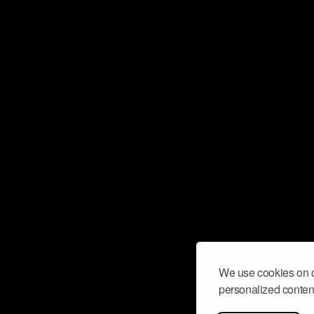
We use cookies on o
personalized content