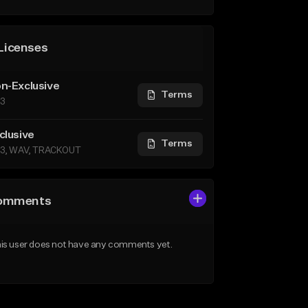
Licenses
n-Exclusive
Terms
3
clusive
Terms
3, WAV, TRACKOUT
omments
is user does not have any comments yet.