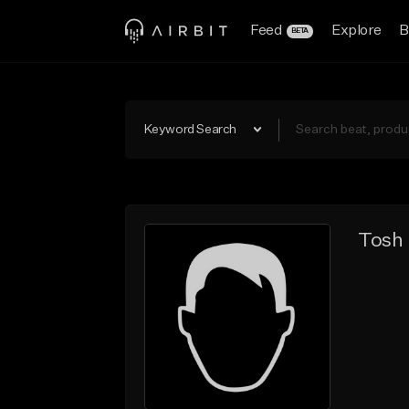
Feed
Explore
B
BETA
Keyword Search
Tosh