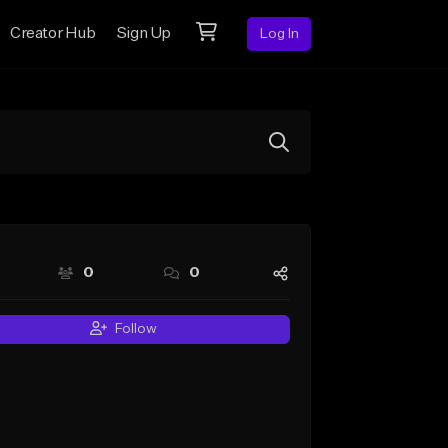
Creator Hub
Sign Up
Log In
0
0
Follow