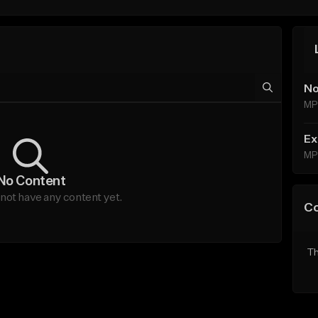
No
MP
Ex
MP
No Content
ot have any content yet.
C
Th