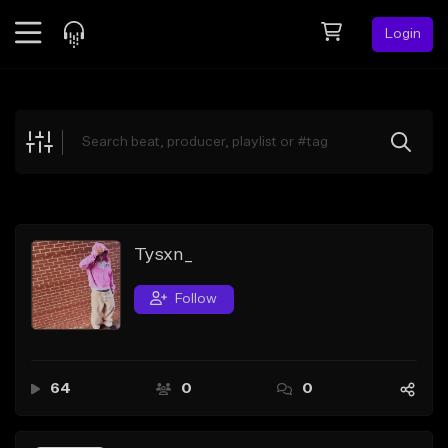
Login
Feed
BETA
Explore
Beats
Top Charts
Search by Sound
Tysxn_
Sell Beats
Follow
Creator Hub
Sign Up
64
0
0