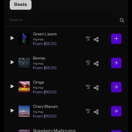
Beats
Green Lazers
Hip Hop
From $15.00
Berries
Hip Hop
From $15.00
Ornge
Hip Hop
From $10.00
Chery Blasum
Hip Hop
From $10.00
Strawberry Mushrooms