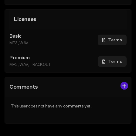
Licenses
Basic
Terms
MP3, WAV
Premium
Terms
MP3, WAV, TRACKOUT
Comments
This user does not have any comments yet.