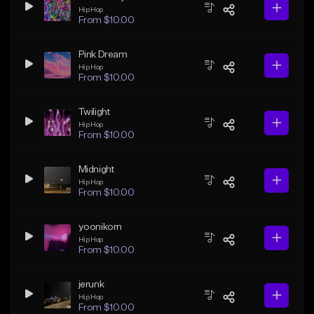
Hip Hop
From $10.00
Pink Dream
Hip Hop
From $10.00
Twilight
Hip Hop
From $10.00
Midnight
Hip Hop
From $10.00
yoonikorn
Hip Hop
From $10.00
jerunk
Hip Hop
From $10.00