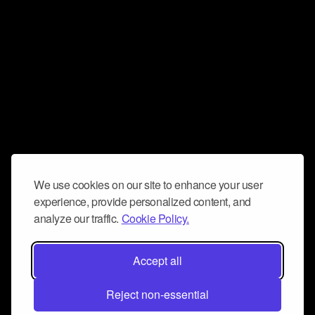
We use cookies on our site to enhance your user
experience, provide personalized content, and
analyze our traffic.
Cookie Policy.
Accept all
Reject non-essential