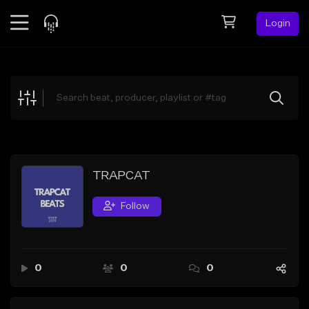
Login
Feed
BETA
Explore
Beats
Top Charts
Search by Sound
TRAPCAT
Sell Beats
Follow
Creator Hub
Sign Up
0
0
0