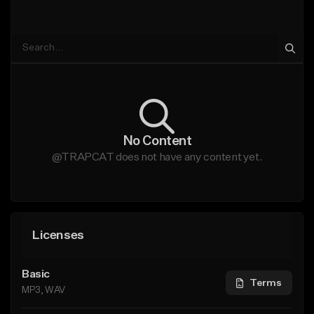
No Content
@TRAPCAT does not have any content yet.
Licenses
Basic
Terms
MP3, WAV