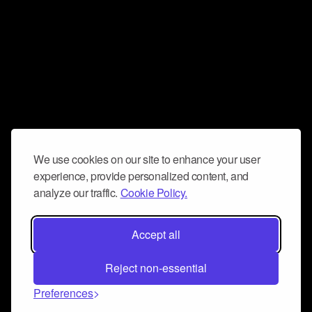
We use cookies on our site to enhance your user
experience, provide personalized content, and
analyze our traffic.
Cookie Policy.
Accept all
Reject non-essential
Preferences