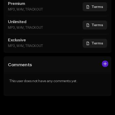
Premium
Terms
MP3, WAV, TRACKOUT
Unlimited
Terms
MP3, WAV, TRACKOUT
Exclusive
Terms
MP3, WAV, TRACKOUT
Comments
This user does not have any comments yet.