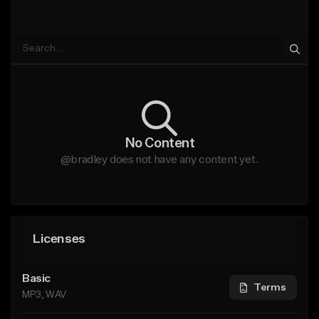
No Content
@bradley does not have any content yet.
Licenses
Basic
Terms
MP3, WAV