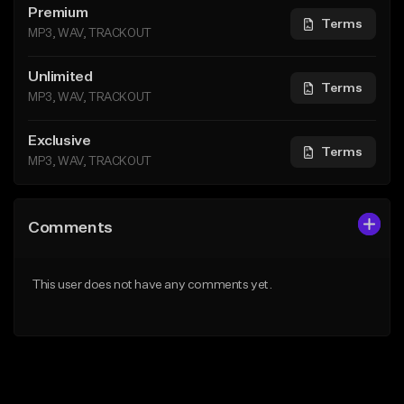
Premium
Terms
MP3, WAV, TRACKOUT
Unlimited
Terms
MP3, WAV, TRACKOUT
Exclusive
Terms
MP3, WAV, TRACKOUT
Comments
This user does not have any comments yet.