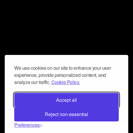
We use cookies on our site to enhance your user
experience, provide personalized content, and
analyze our traffic.
Cookie Policy.
Accept all
Reject non-essential
Preferences