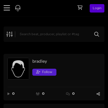
Login
Feed
BETA
Explore
Beats
Top Charts
Search by Sound
bradley
Sell Beats
Follow
Creator Hub
Sign Up
0
0
0