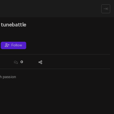
Creator Hub
Sign Up
Log In
tunebattle
Follow
0
0
0
h passion
Follow