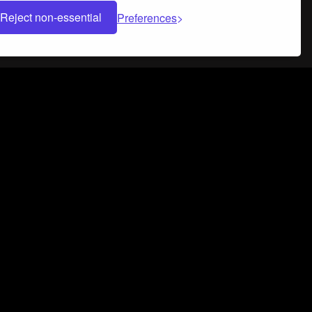
Reject non-essential
Preferences
 can help you build a successful music
nter your name and email address below*
rvice
and
Privacy Policy
applies.