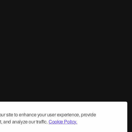
ur site to enhance your user experience, provide
, and analyze our traffic.
Cookie Policy.