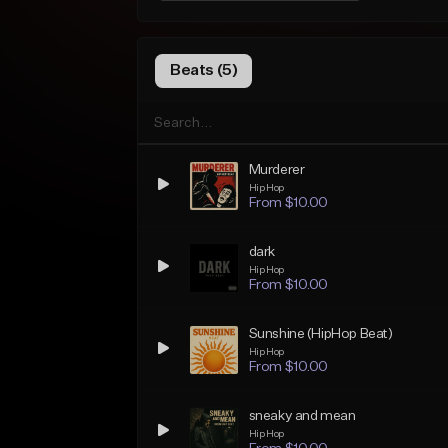
Beats (5)
Murderer
Hip Hop
From $10.00
dark
Hip Hop
From $10.00
Sunshine (HipHop Beat)
Hip Hop
From $10.00
sneaky and mean
Hip Hop