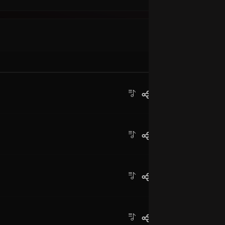
Ba
MP
Pr
MP
Un
MP
C
Th