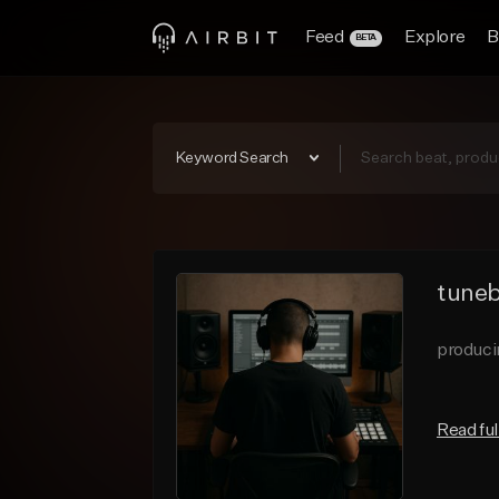
Feed
Explore
B
BETA
Keyword Search
tuneb
produci
Read ful