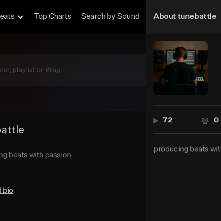
eats
Top Charts
Search by Sound
About tunebattle
Sell Beats
72
0
attle
72
producing beats wit
ng beats with passion
l bio