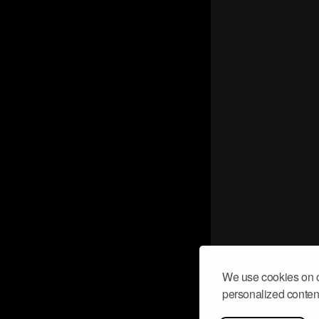
We use cookies on o
personalized content