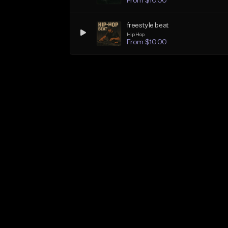
From $10.00
freestyle beat
Hip Hop
From $10.00