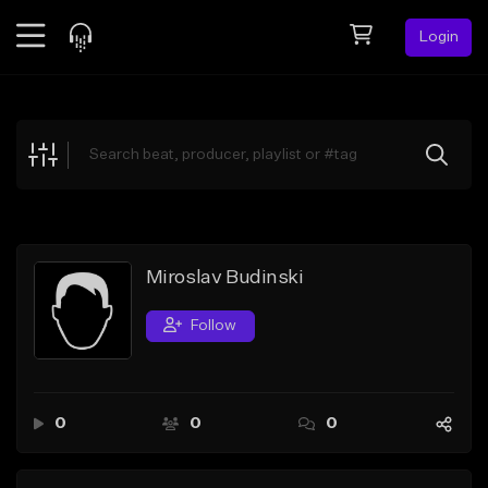
Login
Feed
BETA
Explore
Beats
Top Charts
Search by Sound
Miroslav Budinski
Sell Beats
Follow
Creator Hub
Sign Up
0
0
0