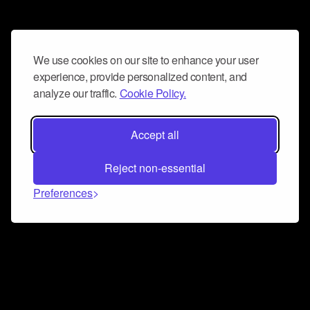
We use cookies on our site to enhance your user
experience, provide personalized content, and
analyze our traffic.
Cookie Policy.
Accept all
Reject non-essential
Preferences