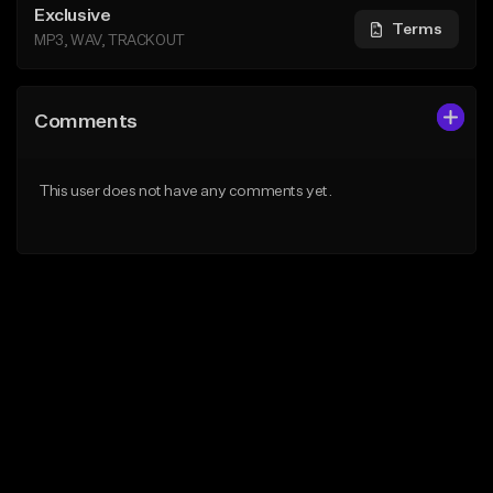
Exclusive
Terms
MP3, WAV, TRACKOUT
Comments
This user does not have any comments yet.