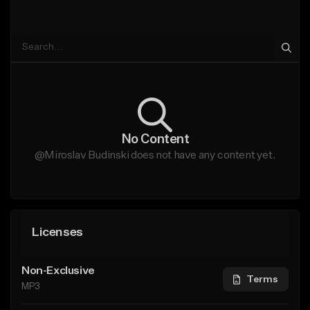
No Content
@Miroslav Budinski does not have any content yet.
Licenses
Non-Exclusive
Terms
MP3