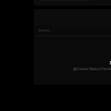
@Csenki Balazs Patrik