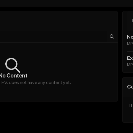
No
MP
Ex
MP
No Content
 EV. does not have any content yet.
C
Th