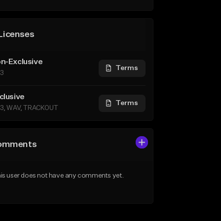
Licenses
n-Exclusive
Terms
3
clusive
Terms
3, WAV, TRACKOUT
omments
is user does not have any comments yet.