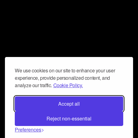
We use cookies on our site to enhance your user
experience, provide personalized content, and
analyze our traffic.
Cookie Policy.
Accept all
Reject non-essential
Preferences