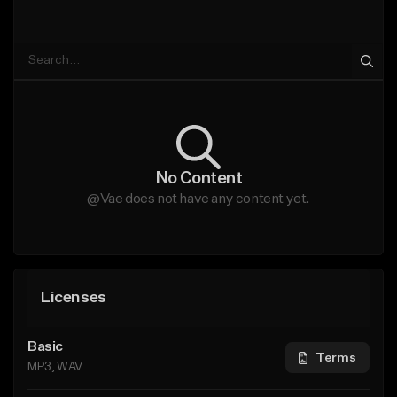
No Content
@Vae does not have any content yet.
Licenses
Basic
Terms
MP3, WAV