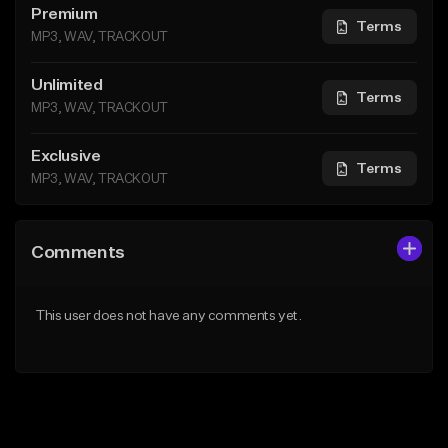
Premium
Terms
MP3, WAV, TRACKOUT
Unlimited
Terms
MP3, WAV, TRACKOUT
Exclusive
Terms
MP3, WAV, TRACKOUT
Comments
This user does not have any comments yet.