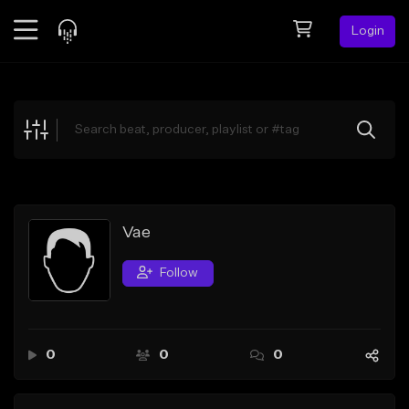
Login
Feed
BETA
Explore
Beats
Top Charts
Search by Sound
Vae
Sell Beats
Follow
Creator Hub
Sign Up
0
0
0