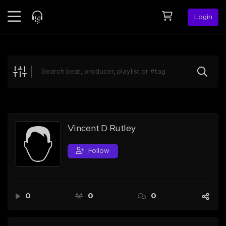
Login
Feed
BETA
Explore
Beats
Top Charts
Search by Sound
Vincent D Rutley
Sell Beats
Follow
Creator Hub
Sign Up
0
0
0