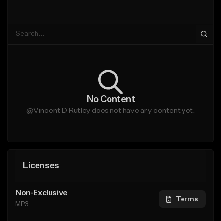
No Content
@Vincent D Rutley does not have any content yet.
Licenses
Non-Exclusive
Terms
MP3