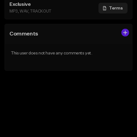
Exclusive
Terms
MP3, WAV, TRACKOUT
Comments
This user does not have any comments yet.