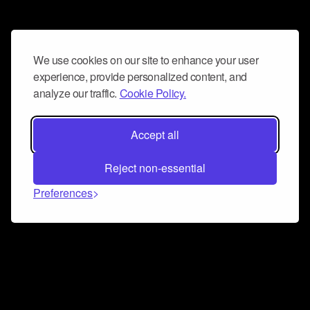
We use cookies on our site to enhance your user
experience, provide personalized content, and
analyze our traffic.
Cookie Policy.
Accept all
Reject non-essential
Preferences