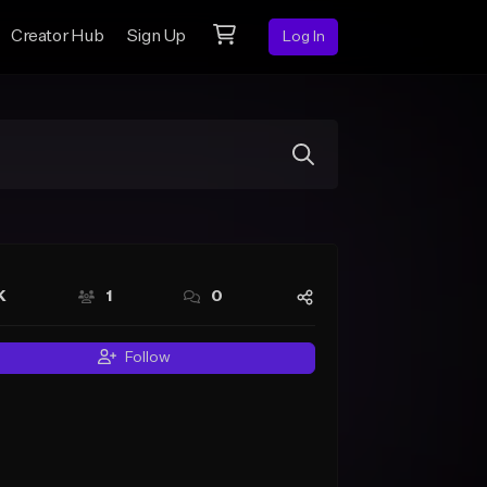
Creator Hub
Sign Up
Log In
K
1
0
Follow