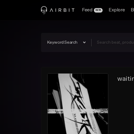
Feed
Explore
B
BETA
Keyword Search
waiti