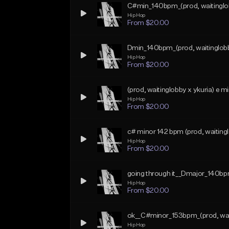
C#min_140bpm_(prod, waitinglo
Hip Hop
From $20.00
Dmin_140bpm_(prod, waitinglob
Hip Hop
From $20.00
(prod, waitinglobby x ykuria) e 
Hip Hop
From $20.00
c# minor 142 bpm (prod, waitingl
Hip Hop
From $20.00
going through it__Dmajor_140bp
Hip Hop
From $20.00
ok__C#minor_153bpm_(prod, wai
Hip Hop