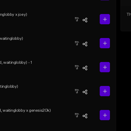
nglobby x joey)
Th
aitinglobby)
waitinglobby) - 1
tinglobby)
waitinglobby x genesis20k)