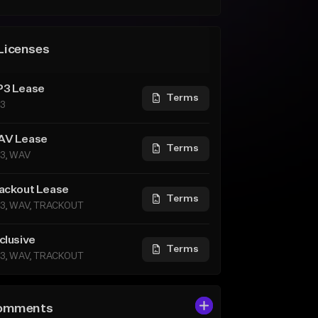
Licenses
3 Lease
Terms
3
V Lease
Terms
3, WAV
ackout Lease
Terms
3, WAV, TRACKOUT
clusive
Terms
3, WAV, TRACKOUT
omments