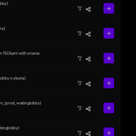
bby)
by)
min 150bpm with snares
obby x ykuria)
m_(prod, waitinglobby)
tinglobby)