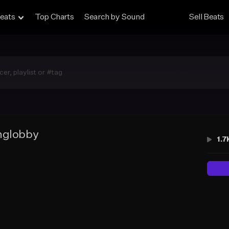
eats
Top Charts
Search by Sound
Sell Beats
nglobby
1.7