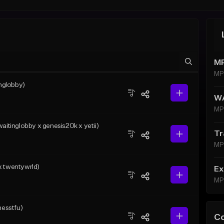
MP
MP
nglobby)
WA
MP
tinglobby x genesis20k x yetii)
Tr
MP
x twentywrld)
Ex
MP
messtfu)
C