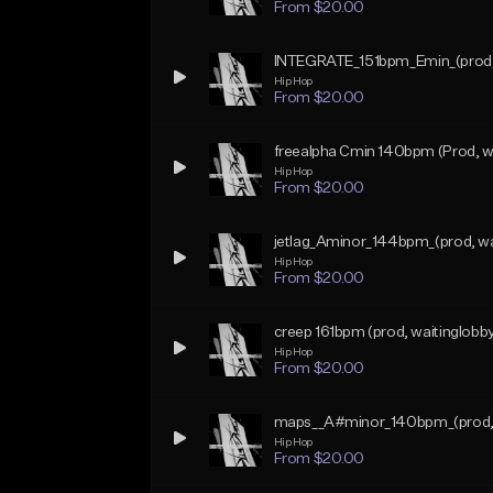
From $20.00
INTEGRATE_151bpm_Emin_(prod, 
Hip Hop
From $20.00
freealpha Cmin 140bpm (Prod, wa
Hip Hop
From $20.00
jetlag_Aminor_144bpm_(prod, wa
Hip Hop
From $20.00
creep 161bpm (prod, waitinglobb
Hip Hop
From $20.00
maps__A#minor_140bpm_(prod, 
Hip Hop
From $20.00