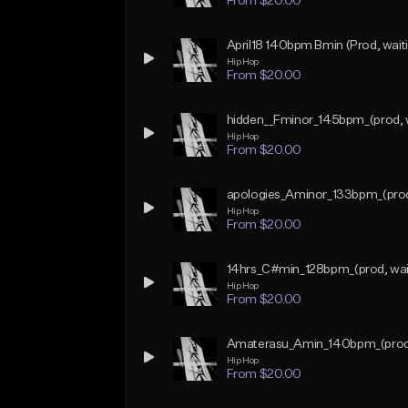
From $20.00
April18 140bpm Bmin (Prod, waiti
Hip Hop
From $20.00
hidden__Fminor_145bpm_(prod, w
Hip Hop
From $20.00
apologies_Aminor_133bpm_(prod, 
Hip Hop
From $20.00
14hrs_C#min_128bpm_(prod, wai
Hip Hop
From $20.00
Amaterasu_Amin_140bpm_(prod, 
Hip Hop
From $20.00