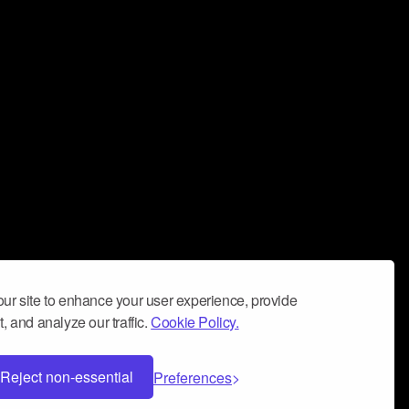
ur site to enhance your user experience, provide
, and analyze our traffic.
Cookie Policy.
Reject non-essential
Preferences