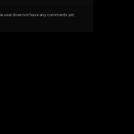
is user does not have any comments yet.