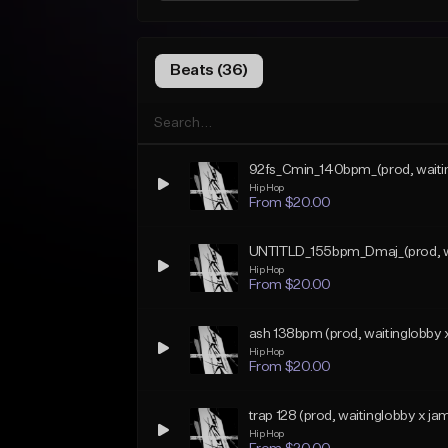
Beats (36)
92fs_Cmin_140bpm_(prod, waiti
Hip Hop
From $20.00
UNTITLD_155bpm_Dmaj_(prod, wai
Hip Hop
From $20.00
ash 138bpm (prod, waitinglobby 
Hip Hop
From $20.00
trap 128 (prod, waitinglobby x ja
Hip Hop