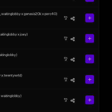
waitinglobby x genesis20k x perc40)
itinglobby x joey)
itinglobby)
y x twentywrld)
waitinglobby)