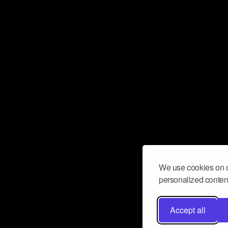
We use cookies on o
personalized content
Accept all