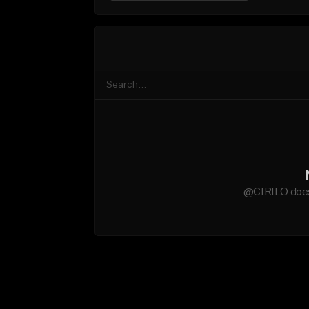
@CIRILO does 