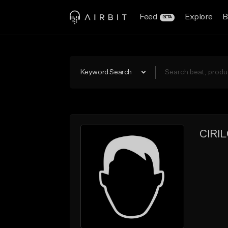
Feed
Explore
B
BETA
Keyword Search
CIRI