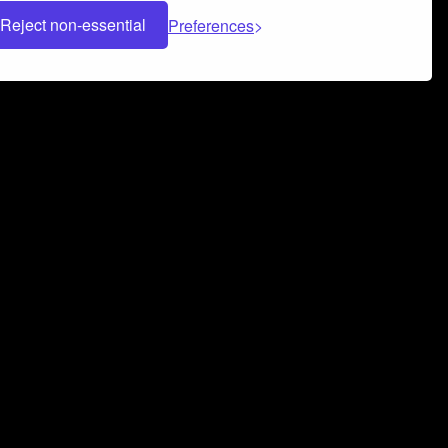
Reject non-essential
Preferences
 can help you build a successful music
nter your name and email address below*
rvice
and
Privacy Policy
applies.