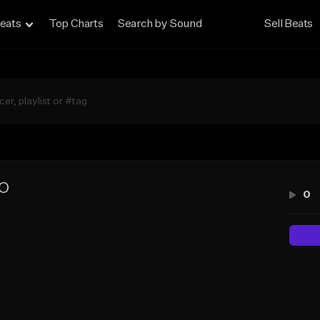
eats
Top Charts
Search by Sound
Sell Beats
LO
0