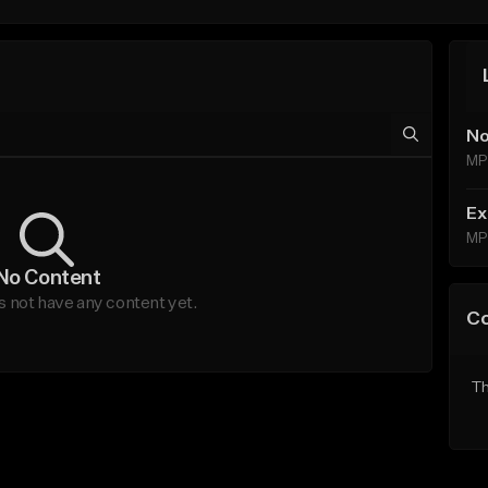
No
MP
Ex
MP
No Content
not have any content yet.
C
Th