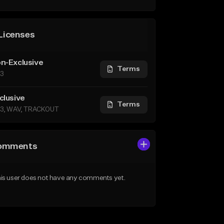
Licenses
n-Exclusive
Terms
3
clusive
Terms
3, WAV, TRACKOUT
omments
is user does not have any comments yet.