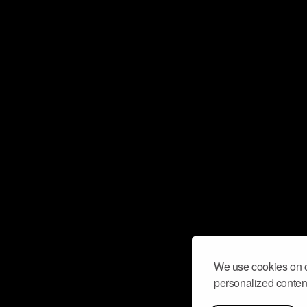
We use cookies on o
personalized content