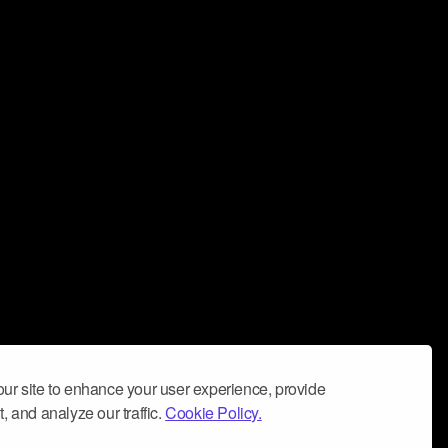
ur site to enhance your user experience, provide
, and analyze our traffic.
Cookie Policy.