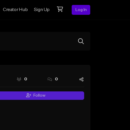
Creator Hub
Sign Up
Log In
0
0
Follow