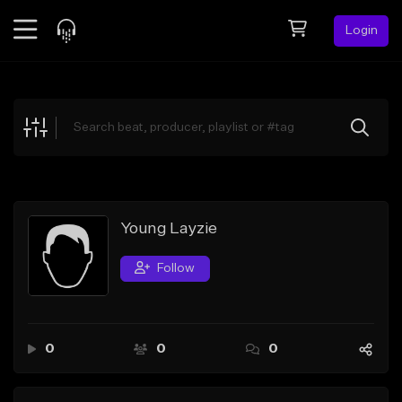
Login
Feed
BETA
Explore
Beats
Top Charts
Search by Sound
Young Layzie
Sell Beats
Follow
Creator Hub
Sign Up
0
0
0