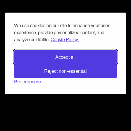
We use cookies on our site to enhance your user
experience, provide personalized content, and
analyze our traffic.
Cookie Policy.
Accept all
Reject non-essential
Preferences