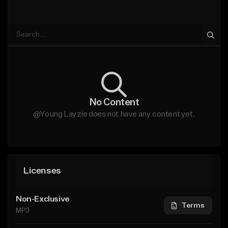
No Content
@Young Layzie does not have any content yet.
Licenses
Non-Exclusive
Terms
MP3