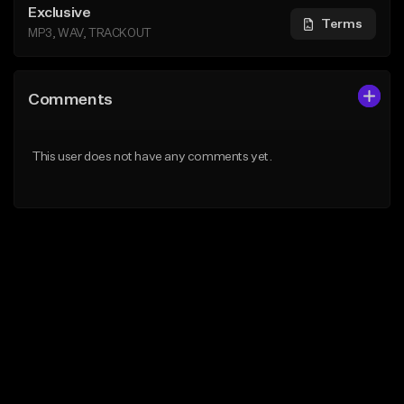
Exclusive
Terms
MP3, WAV, TRACKOUT
Comments
This user does not have any comments yet.