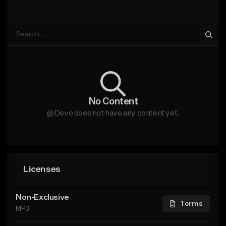
No Content
@Devo does not have any content yet.
Licenses
Non-Exclusive
Terms
MP3