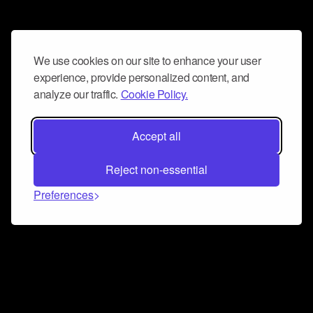
We use cookies on our site to enhance your user
experience, provide personalized content, and
analyze our traffic.
Cookie Policy.
Accept all
Reject non-essential
Preferences