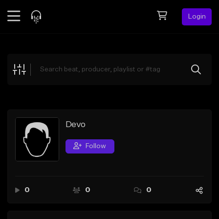
Login
Feed
BETA
Explore
Beats
Top Charts
Search by Sound
Devo
Sell Beats
Follow
Creator Hub
Sign Up
0
0
0