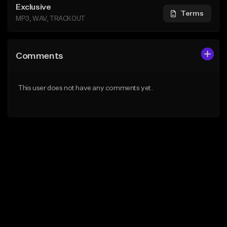
Exclusive
Terms
MP3, WAV, TRACKOUT
Comments
This user does not have any comments yet.