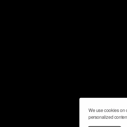
We use cookies on o
personalized content