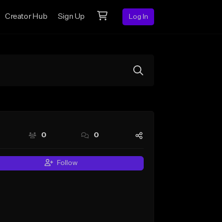
Creator Hub
Sign Up
Log In
0
0
Follow