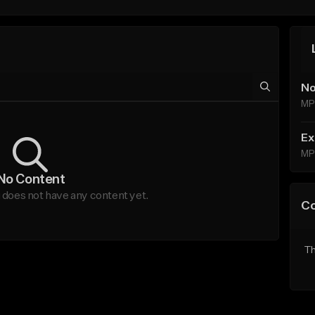
No
MP
Ex
MP
No Content
does not have any content yet.
C
Th