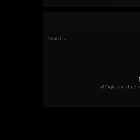
@Ogk Laylu Leelu 