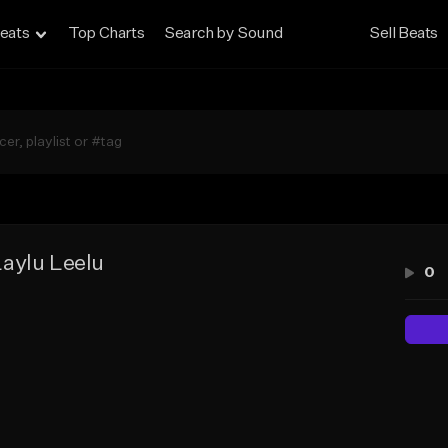
eats
Top Charts
Search by Sound
Sell Beats
aylu Leelu
0