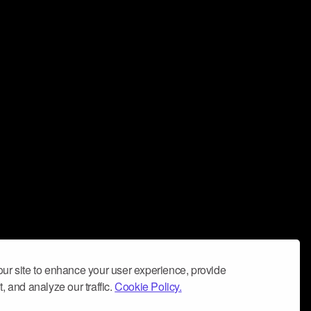
ur site to enhance your user experience, provide
, and analyze our traffic.
Cookie Policy.