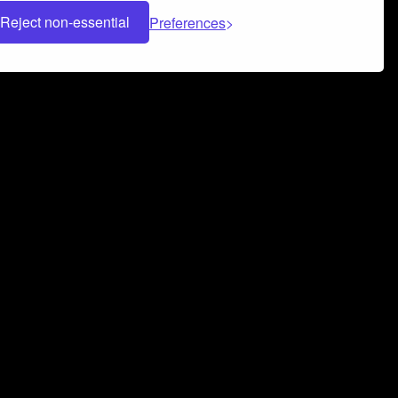
Reject non-essential
Preferences
 can help you build a successful music
nter your name and email address below*
rvice
and
Privacy Policy
applies.