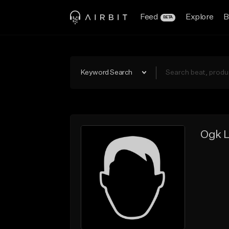
Feed
Explore
B
BETA
Keyword Search
Ogk L