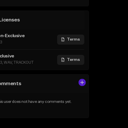
Licenses
n-Exclusive
Terms
3
clusive
Terms
3, WAV, TRACKOUT
omments
is user does not have any comments yet.