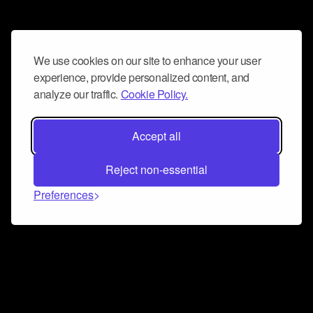
We use cookies on our site to enhance your user
experience, provide personalized content, and
analyze our traffic.
Cookie Policy.
Accept all
Reject non-essential
Preferences