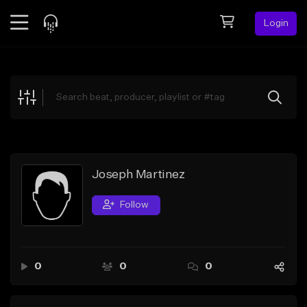
Login
Feed
BETA
Explore
Beats
Top Charts
Search by Sound
Joseph Martinez
Sell Beats
Follow
Creator Hub
Sign Up
0
0
0