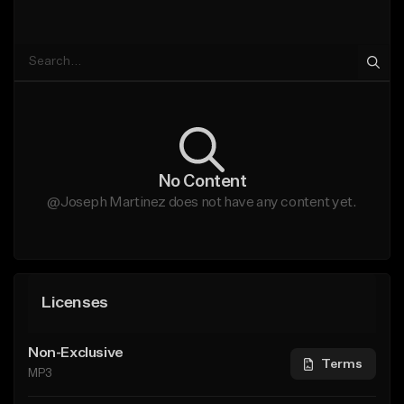
No Content
@Joseph Martinez does not have any content yet.
Licenses
Non-Exclusive
Terms
MP3