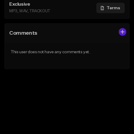
Exclusive
Terms
MP3, WAV, TRACKOUT
Comments
This user does not have any comments yet.