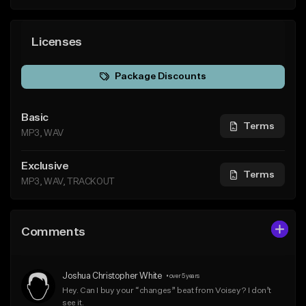
Licenses
Package Discounts
Basic
Terms
MP3, WAV
Exclusive
Terms
MP3, WAV, TRACKOUT
Comments
Joshua Christopher White
•
over 5 years
Hey. Can I buy your “changes” beat from Voisey? I don’t 
see it.