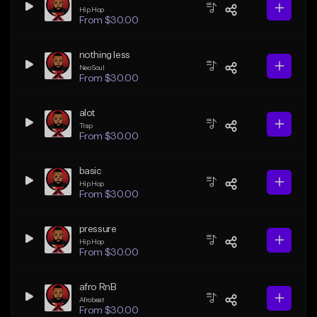
Hip Hop
From $30.00
nothing less
Neo Soul
From $30.00
alot
Trap
From $30.00
basic
Hip Hop
From $30.00
pressure
Hip Hop
From $30.00
afro RnB
Afrobeat
From $30.00