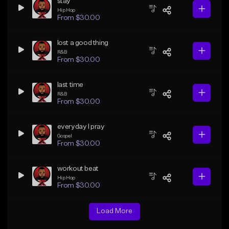
stay
Hip Hop
From $30.00
lost a good thing
R&B
From $30.00
last time
R&B
From $30.00
everyday I pray
Gospel
From $30.00
workout beat
Hip Hop
From $30.00
Load More