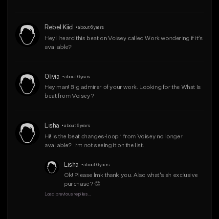
Rebel Kiid
•
about 6 years
Hey I heard this beat on Voisey called Work wondering if it’s 
available?
Olivia
•
about 6 years
Hey man! Big admirer of your work. Looking for the What Is 
beat from Voisey?
Lisha
•
about 6 years
Hi! Is the beat changes-loop 1 from Voisey no longer 
available?  I’m not seeing it on the list.
Lisha
•
about 6 years
Ok! Please lmk thank you. Also what’s ah exclusive 
purchase? 🤔
Load previous replies...