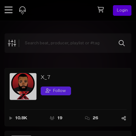
Login
Feed
BETA
Explore
Beats
Top Charts
Search by Sound
X_7
Sell Beats
Follow
Creator Hub
Sign Up
10.8K
19
26