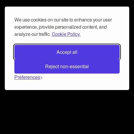
We use cookies on our site to enhance your user
experience, provide personalized content, and
analyze our traffic.
Cookie Policy.
Accept all
Reject non-essential
Preferences