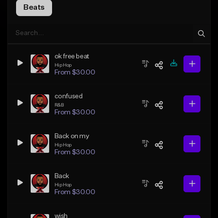
Beats
ok free beat
Hip Hop
From $30.00
confused
R&B
From $30.00
Back on my
Hip Hop
From $30.00
Back
Hip Hop
From $30.00
wish