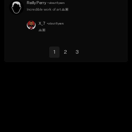
Reilly Perry
•
about 6 years
Incredible work of art 🙏🏾
X_7
•
about 6 years
🙏🏽
1
2
3