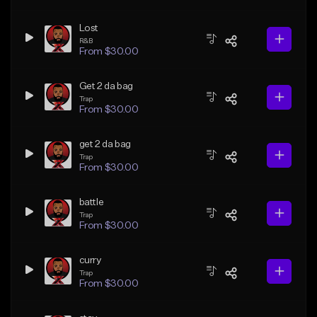
Lost
R&B
From $30.00
Get 2 da bag
Trap
From $30.00
get 2 da bag
Trap
From $30.00
battle
Trap
From $30.00
curry
Trap
From $30.00