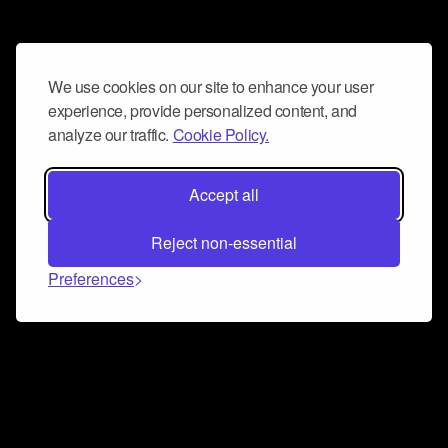
We use cookies on our site to enhance your user
experience, provide personalized content, and
analyze our traffic.
Cookie Policy.
Accept all
Reject non-essential
Preferences