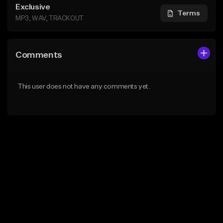
Exclusive
Terms
MP3, WAV, TRACKOUT
Comments
This user does not have any comments yet.