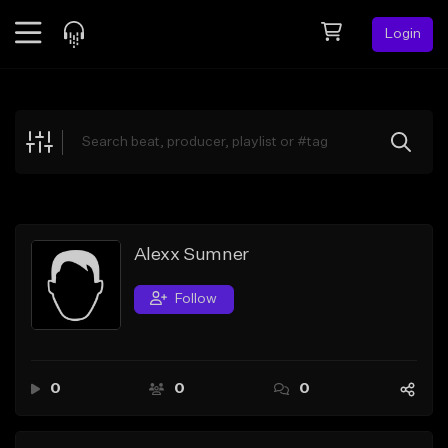
Login
Feed
BETA
Explore
Beats
Top Charts
Search by Sound
Alexx Sumner
Sell Beats
Follow
Creator Hub
Sign Up
0
0
0