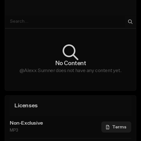
No Content
@Alexx Sumner does not have any content yet.
Licenses
Non-Exclusive
Terms
MP3