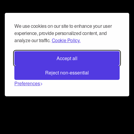
We use cookies on our site to enhance your user
experience, provide personalized content, and
analyze our traffic.
Cookie Policy.
Accept all
Reject non-essential
Preferences