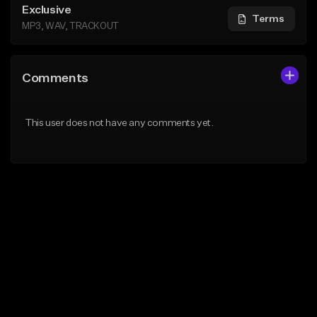
Exclusive
Terms
MP3, WAV, TRACKOUT
Comments
This user does not have any comments yet.