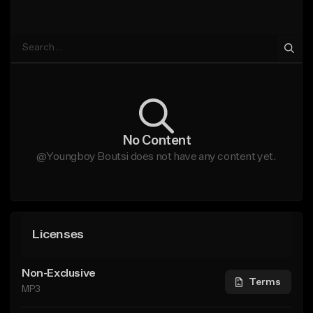
No Content
@Youngboy Boutsi does not have any content yet.
Licenses
Non-Exclusive
Terms
MP3