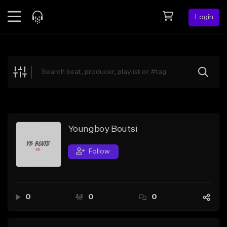
Login
Feed
BETA
Explore
Beats
Top Charts
Search by Sound
Youngboy Boutsi
Sell Beats
Follow
Creator Hub
Sign Up
0
0
0