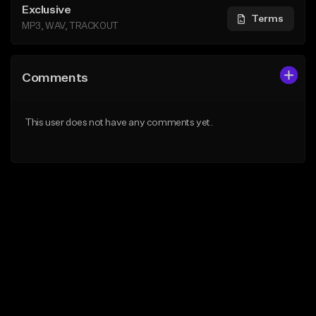
Exclusive
Terms
MP3, WAV, TRACKOUT
Comments
This user does not have any comments yet.