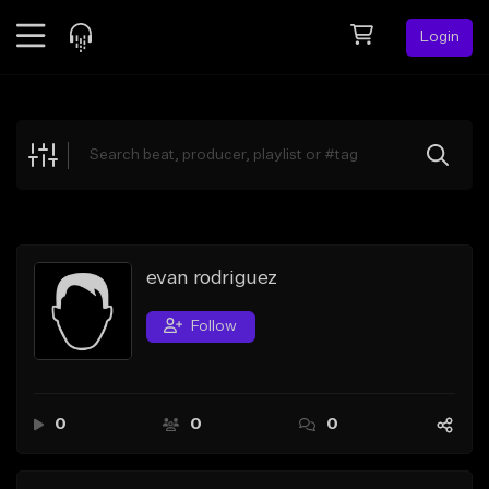
Login
Feed
BETA
Explore
Beats
Top Charts
Search by Sound
evan rodriguez
Sell Beats
Follow
Creator Hub
Sign Up
0
0
0