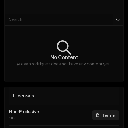
No Content
@evan rodriguez does not have any content yet.
Licenses
Non-Exclusive
Terms
MP3