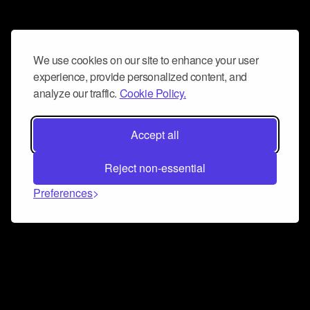
We use cookies on our site to enhance your user
experience, provide personalized content, and
analyze our traffic.
Cookie Policy.
Accept all
Reject non-essential
Preferences