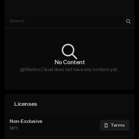
No Content
@Marlon Cloud does not have any content yet.
Licenses
Non-Exclusive
Terms
MP3