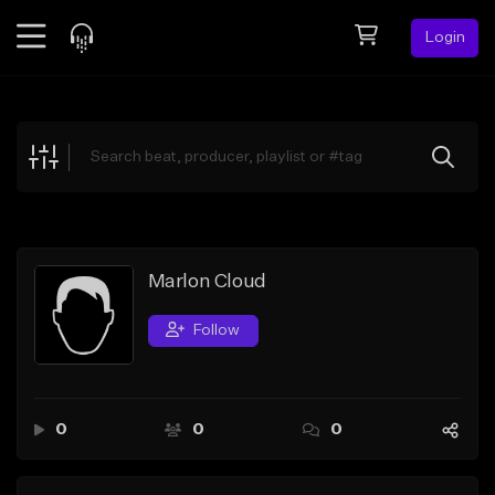
Login
Feed
BETA
Explore
Beats
Top Charts
Search by Sound
Marlon Cloud
Sell Beats
Follow
Creator Hub
Sign Up
0
0
0