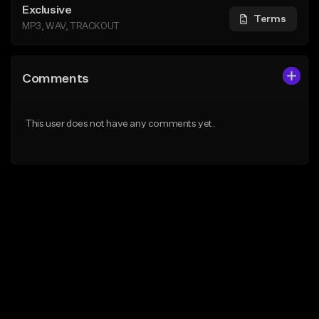
Exclusive
Terms
MP3, WAV, TRACKOUT
Comments
This user does not have any comments yet.