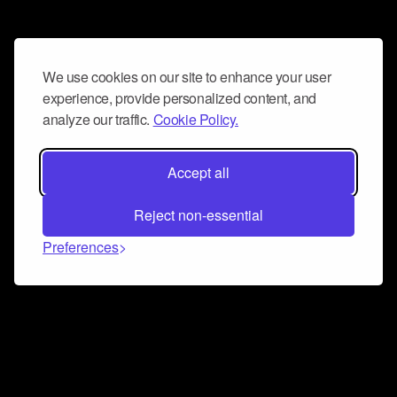
We use cookies on our site to enhance your user
experience, provide personalized content, and
analyze our traffic.
Cookie Policy.
Accept all
Reject non-essential
Preferences