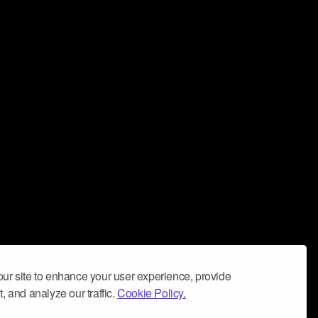
ur site to enhance your user experience, provide
, and analyze our traffic.
Cookie Policy.