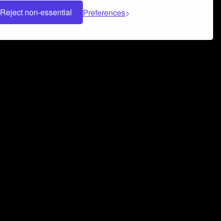
Reject non-essential
Preferences
 can help you build a successful music
nter your name and email address below*
rvice
and
Privacy Policy
applies.