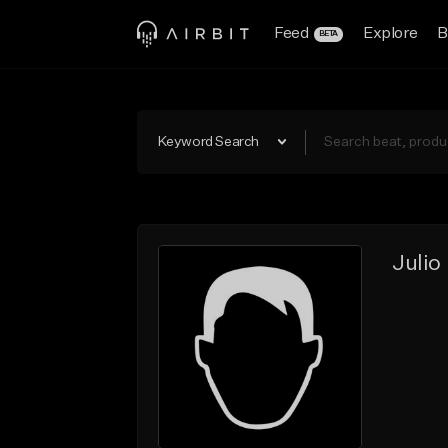
Feed
Explore
B
BETA
Keyword Search
Julio