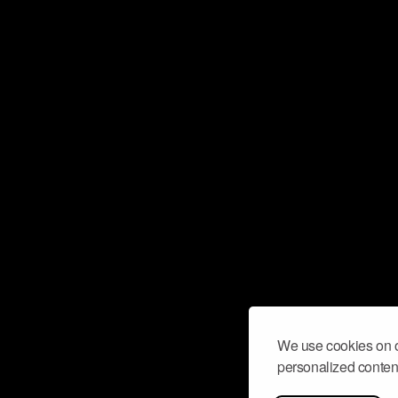
We use cookies on o
personalized content