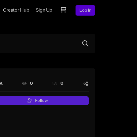
Creator Hub
Sign Up
Log In
6K
0
0
Follow