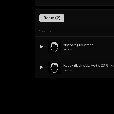
Beats (2)
first take julio x trino 1
Hip Hop
Kodak Black x Uzi Vert x 2019 Ty
Hip Hop