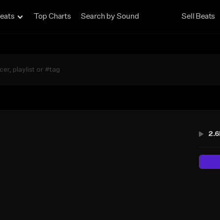
eats
Top Charts
Search by Sound
Sell Beats
2.