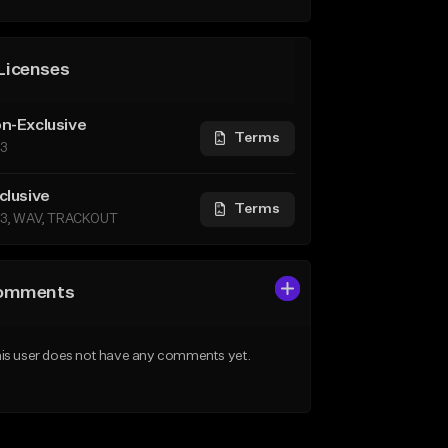
Licenses
n-Exclusive
Terms
3
clusive
Terms
3, WAV, TRACKOUT
omments
is user does not have any comments yet.