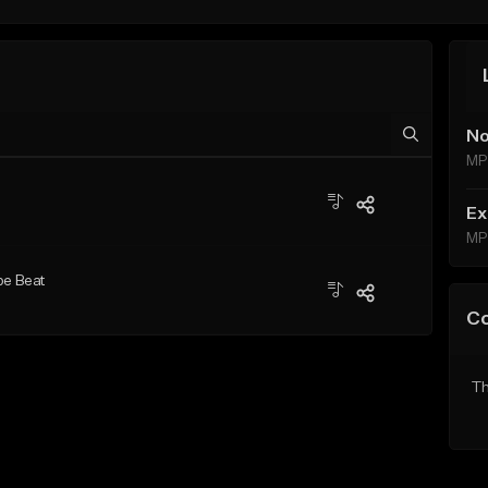
No
MP
Ex
MP
pe Beat
C
Th