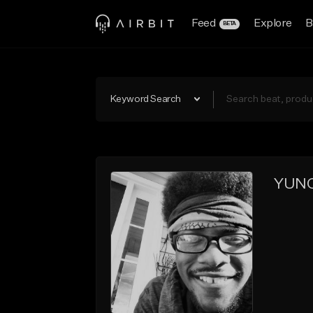
Feed
Explore
B
BETA
Keyword Search
YUNG