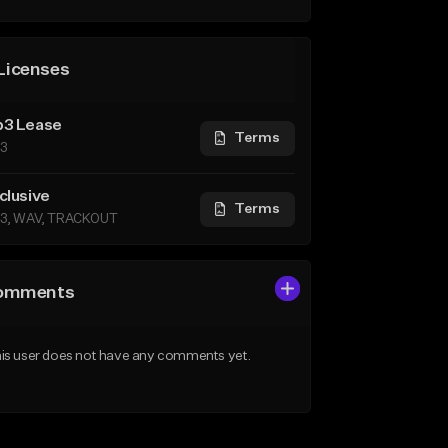
Licenses
3 Lease
Terms
3
clusive
Terms
3, WAV, TRACKOUT
omments
is user does not have any comments yet.