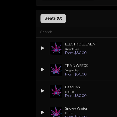
Beats (8)
ELECTRIC ELEMENT
Gangsta Rap
From $30.00
TRAIN WRECK
Gangsta Rap
From $30.00
DeadFish
Hip Hop
From $30.00
Snowy Winter
Hip Hop