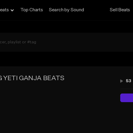
eats
Top Charts
Search by Sound
Sell Beats
 YETI GANJA BEATS
53