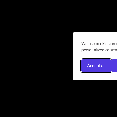
We use cookies on o
personalized content
Accept all
Don’t miss a beat