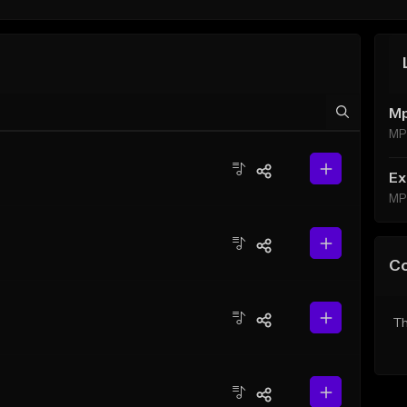
Mp
MP
Ex
MP
C
Th