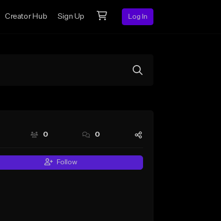
Creator Hub
Sign Up
Log In
0
0
Follow