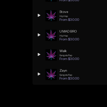
From $30.00
Stove
Hip Hop
From $30.00
U MAD BRO
Hip Hop
From $30.00
Walk
Gangsta Rap
From $30.00
Zayn
Gangsta Rap
From $30.00