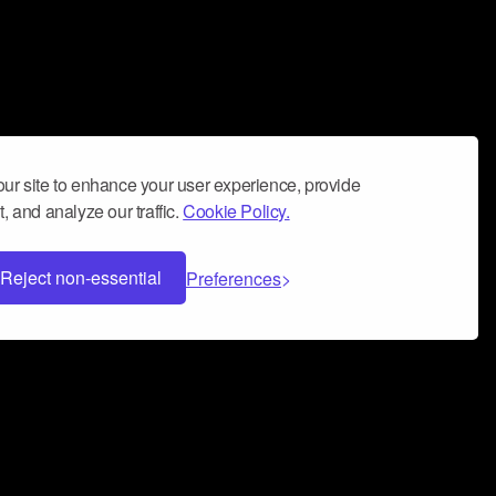
ur site to enhance your user experience, provide
, and analyze our traffic.
Cookie Policy.
Reject non-essential
Preferences