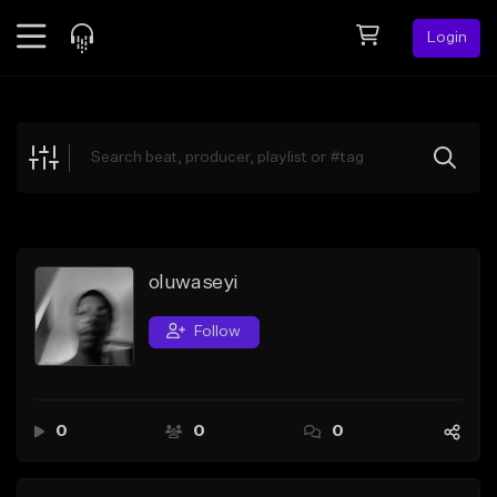
Login
Feed
BETA
Explore
Beats
Top Charts
Search by Sound
oluwaseyi
Sell Beats
Follow
Creator Hub
Sign Up
0
0
0