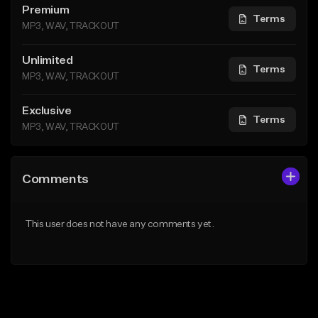
Premium
Terms
MP3, WAV, TRACKOUT
Unlimited
Terms
MP3, WAV, TRACKOUT
Exclusive
Terms
MP3, WAV, TRACKOUT
Comments
This user does not have any comments yet.