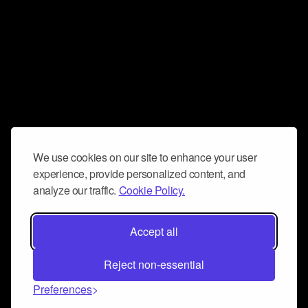
We use cookies on our site to enhance your user
experience, provide personalized content, and
analyze our traffic.
Cookie Policy.
Accept all
Reject non-essential
Preferences