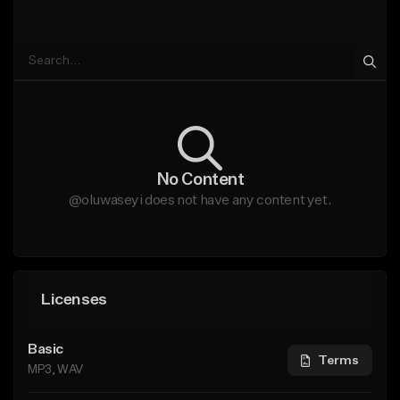
No Content
@oluwaseyi does not have any content yet.
Licenses
Basic
Terms
MP3, WAV