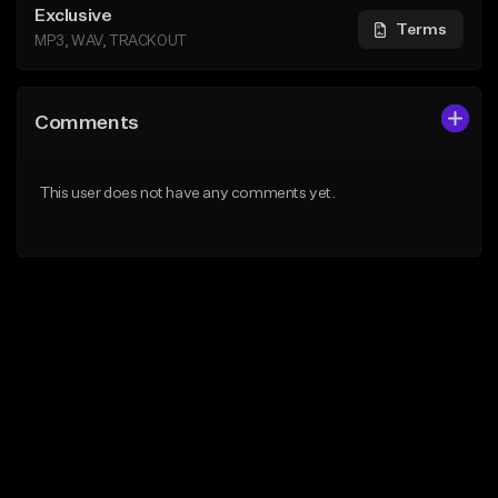
Exclusive
Terms
MP3, WAV, TRACKOUT
Comments
This user does not have any comments yet.