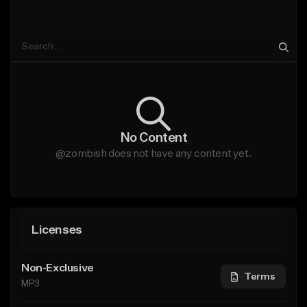
No Content
@zombish does not have any content yet.
Licenses
Non-Exclusive
Terms
MP3