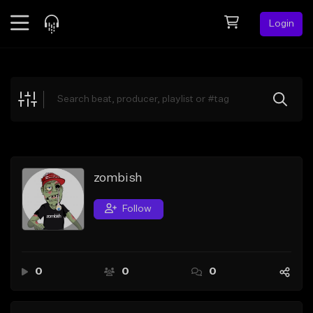
Login
Feed
BETA
Explore
Beats
Top Charts
Search by Sound
zombish
Sell Beats
Follow
Creator Hub
Sign Up
0
0
0