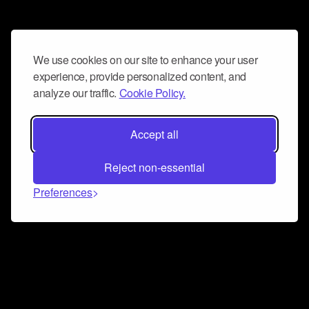
We use cookies on our site to enhance your user
experience, provide personalized content, and
analyze our traffic.
Cookie Policy.
Accept all
Reject non-essential
Preferences