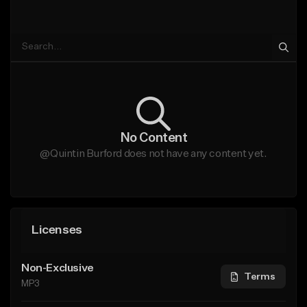
No Content
@Quintin Burford does not have any content yet.
Licenses
Non-Exclusive
Terms
MP3