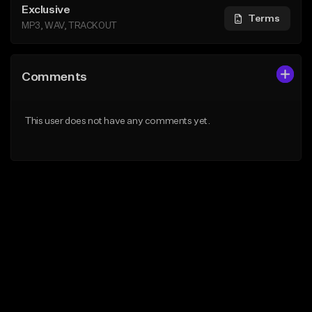
Exclusive
Terms
MP3, WAV, TRACKOUT
Comments
This user does not have any comments yet.