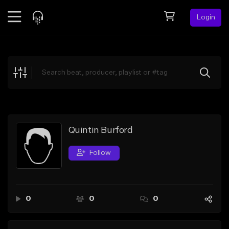
Login
Feed
BETA
Explore
Beats
Top Charts
Search by Sound
Quintin Burford
Sell Beats
Follow
Creator Hub
Sign Up
0
0
0