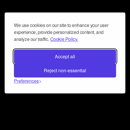
We use cookies on our site to enhance your user
experience, provide personalized content, and
analyze our traffic.
Cookie Policy.
Accept all
Reject non-essential
Preferences