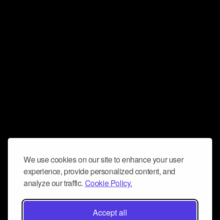
We use cookies on our site to enhance your user
experience, provide personalized content, and
analyze our traffic.
Cookie Policy.
Accept all