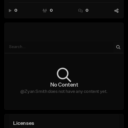
0
0
0
No Content
@Zyan Smith does not have any content yet.
Licenses