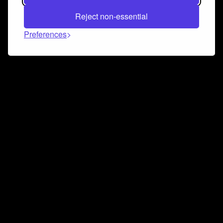
Reject non-essential
Preferences
Connect and collaborate
Join us on our Discord chat to instantly connect with
Airbit and our amazing community
Join Discord