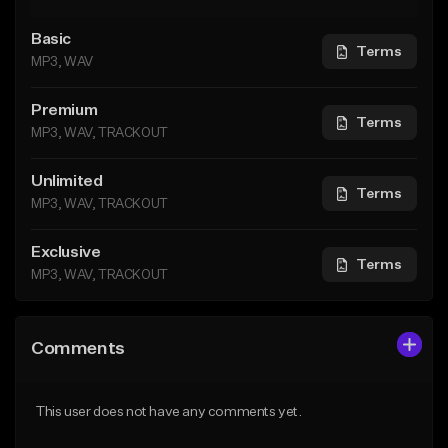
Basic
Terms
MP3, WAV
Premium
Terms
MP3, WAV, TRACKOUT
Unlimited
Terms
MP3, WAV, TRACKOUT
Exclusive
Terms
MP3, WAV, TRACKOUT
Comments
This user does not have any comments yet.