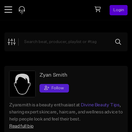
Login
Feed
BETA
Explore
Beats
Top Charts
Search by Sound
Zyan Smith
Sell Beats
Follow
Creator Hub
Zyansmith is a beauty enthusiast at
Divine Beauty Tips
,
Sign Up
sharing expert skincare, haircare, and wellness advice to
help people look and feel their best.
Read full bio